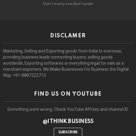
Don't worry, we don't spam
DISCLAMER
Marketing, Selling and Exporting goods from India to overseas,
providing business leads connecting buyers, selling goods
worldwide; Exporting softwares or everything legal for sale as a
merchant exporters. We Make Businesses For Business the Digital
Way. +91-8887222713
FIND US ON YOUTUBE
Something went wrong. Check YouTube API key and channel ID.
@I THINK BUSINESS
SUBSCRIBE