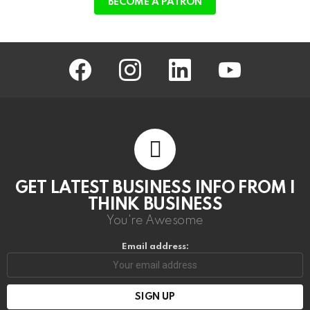
BECOME A PATRON
facebook
instagram
linkedin
youtube
GET LATEST BUSINESS INFO FROM I
THINK BUSINESS
You're Awesome
Email address: