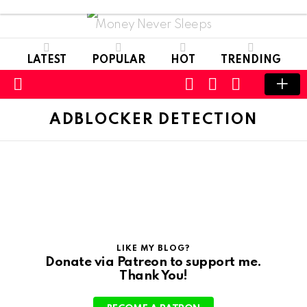
Money Never Sleeps
LATEST
POPULAR
HOT
TRENDING
CART
LOGIN
SWITCH
SKIN
Menu
ADBLOCKER DETECTION
LIKE MY BLOG?
Donate via Patreon to support me.
Thank You!