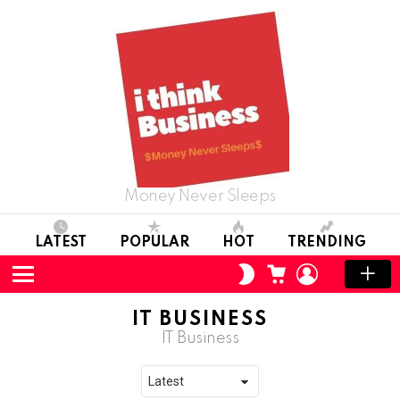
Money Never Sleeps
LATEST
POPULAR
HOT
TRENDING
CART
LOGIN
SWITCH
SKIN
Menu
IT BUSINESS
IT Business