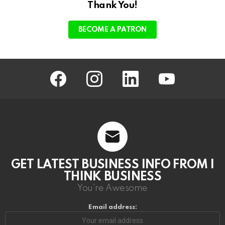
Thank You!
BECOME A PATRON
facebook
instagram
linkedin
youtube
GET LATEST BUSINESS INFO FROM I
THINK BUSINESS
You're Awesome
Email address: