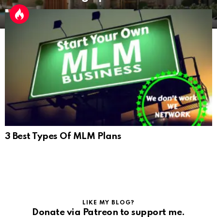
3 Best Types Of MLM Plans
LIKE MY BLOG?
Donate via Patreon to support me.