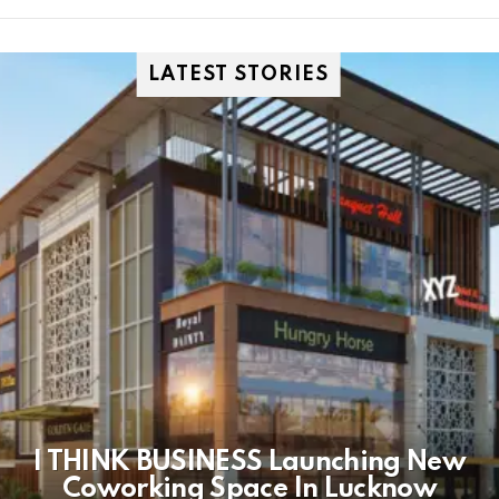
LATEST STORIES
I THINK BUSINESS Launching New
Coworking Space In Lucknow