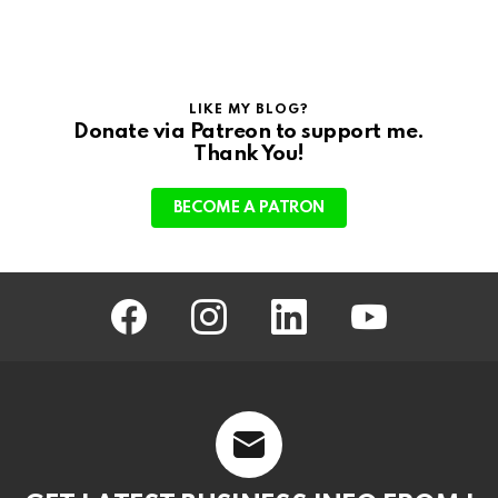
LIKE MY BLOG?
Donate via Patreon to support me.
Thank You!
BECOME A PATRON
facebook
instagram
linkedin
youtube