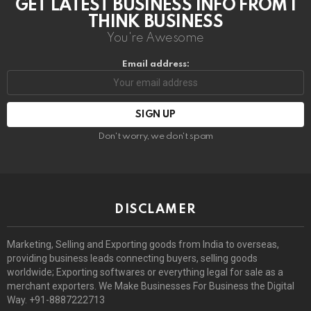
GET LATEST BUSINESS INFO FROM I
THINK BUSINESS
You're Awesome
Email address:
Don't worry, we don't spam
DISCLAMER
Marketing, Selling and Exporting goods from India to overseas,
providing business leads connecting buyers, selling goods
worldwide; Exporting softwares or everything legal for sale as a
merchant exporters. We Make Businesses For Business the Digital
Way. +91-8887222713