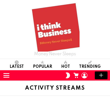
Money Never Sleeps
LATEST
POPULAR
HOT
TRENDING
CART
LOGIN
SWITCH
SKIN
Menu
ACTIVITY STREAMS