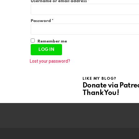
R
Username or email address
*
e
q
u
R
i
Password
*
e
r
q
e
u
d
i
Remember me
r
LOG IN
e
d
Lost your password?
LIKE MY BLOG?
Donate via Patre
Thank You!