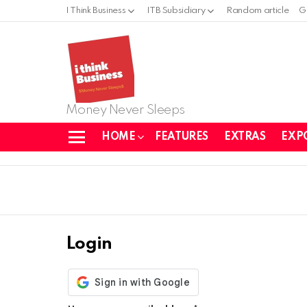
I Think Business
ITB Subsidiary
Random article
G
Money Never Sleeps
HOME
FEATURES
EXTRAS
EXP
Menu
Login