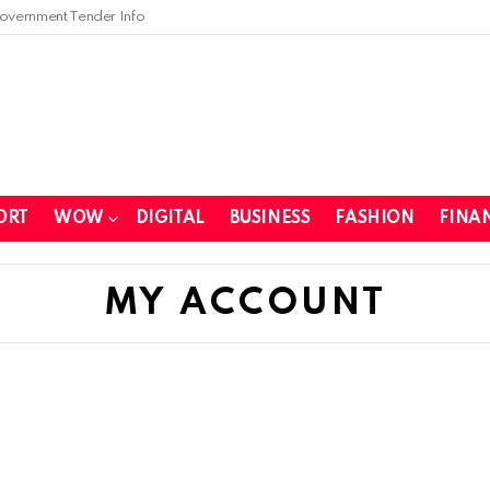
overnment Tender Info
ORT
WOW
DIGITAL
BUSINESS
FASHION
FINA
MY ACCOUNT