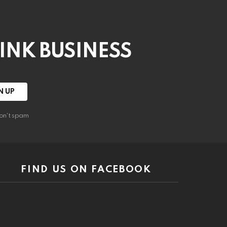
HINK BUSINESS
on't spam
FIND US ON FACEBOOK