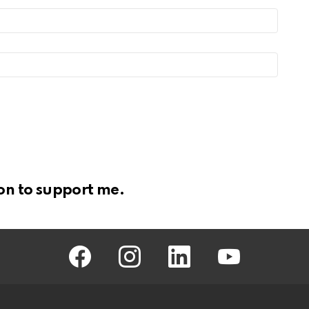
on to support me.
facebook
instagram
linkedin
youtube