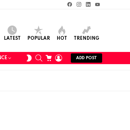
facebook
instagram
linkedin
youtube
LATEST
POPULAR
HOT
TRENDING
SEARCH
CART
LOGIN
SWITCH
NCE
ADD POST
SKIN