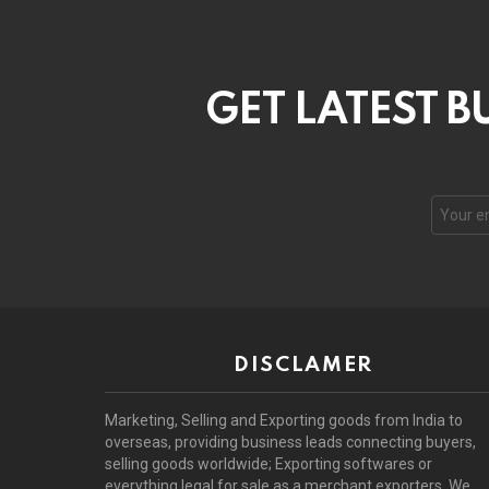
GET LATEST B
DISCLAMER
Marketing, Selling and Exporting goods from India to
overseas, providing business leads connecting buyers,
selling goods worldwide; Exporting softwares or
everything legal for sale as a merchant exporters. We