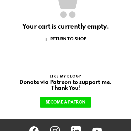
Your cart is currently empty.
RETURN TO SHOP
LIKE MY BLOG?
Donate via Patreon to support me.
Thank You!
BECOME A PATRON
facebook
instagram
linkedin
youtube