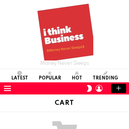
Money Never Sleeps
LATEST
POPULAR
HOT
TRENDING
LOGIN
SWITCH
SKIN
Menu
CART