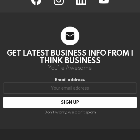
GET LATEST BUSINESS INFO FROM I
THINK BUSINESS
You're Awesome
Email address:
Don't worry, we don't spam