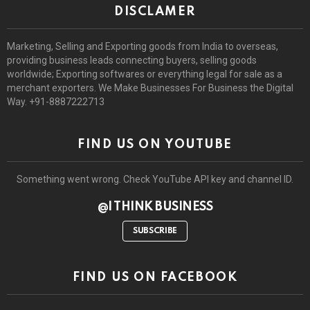
DISCLAMER
Marketing, Selling and Exporting goods from India to overseas,
providing business leads connecting buyers, selling goods
worldwide; Exporting softwares or everything legal for sale as a
merchant exporters. We Make Businesses For Business the Digital
Way. +91-8887222713
FIND US ON YOUTUBE
Something went wrong. Check YouTube API key and channel ID.
@I THINK BUSINESS
SUBSCRIBE
FIND US ON FACEBOOK